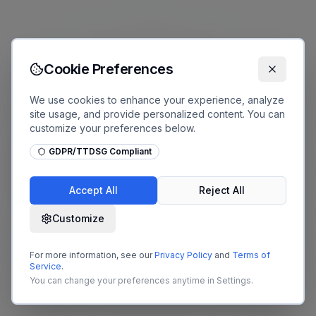
Cookie Preferences
We use cookies to enhance your experience, analyze
site usage, and provide personalized content. You can
customize your preferences below.
GDPR/TTDSG Compliant
Accept All
Reject All
Customize
For more information, see our
Privacy Policy
and
Terms of
Service
.
You can change your preferences anytime in Settings.